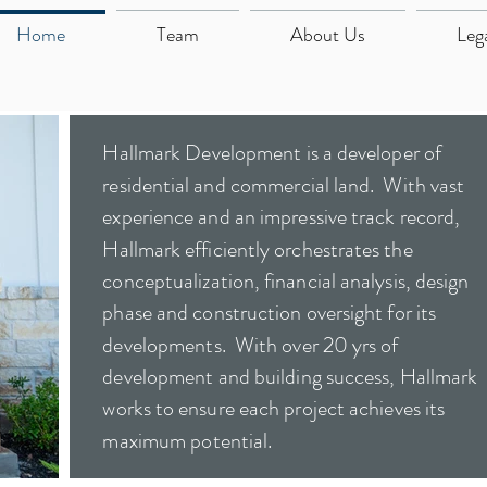
Home
Team
About Us
Leg
Hallmark Development is a developer of
residential and commercial land. With vast
experience and an impressive track record,
Hallmark efficiently orchestrates the
conceptualization, financial analysis, design
phase and construction oversight for its
developments. With over 20 yrs of
development and building success, Hallmark
works to ensure each project achieves its
maximum potential.