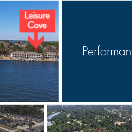
Performa