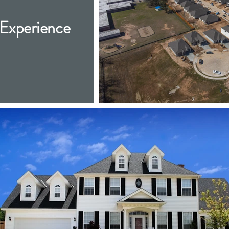
Experience