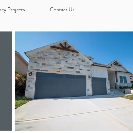
acy Projects
Contact Us