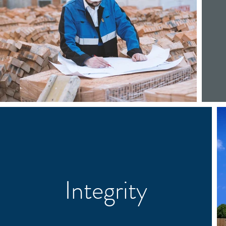
Integrity